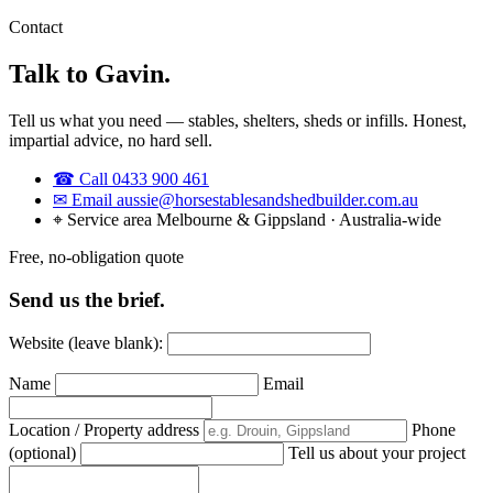
Contact
Talk to Gavin.
Tell us what you need — stables, shelters, sheds or infills. Honest,
impartial advice, no hard sell.
☎
Call
0433 900 461
✉
Email
aussie@horsestablesandshedbuilder.com.au
⌖
Service area
Melbourne & Gippsland · Australia-wide
Free, no-obligation quote
Send us the brief.
Website (leave blank):
Name
Email
Location / Property address
Phone
(optional)
Tell us about your project