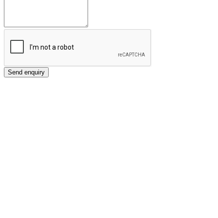
Send enquiry